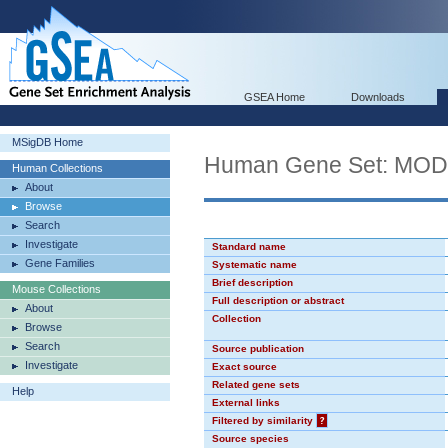
GSEA Home
Downloads
MSigDB Home
Human Gene Set: MO
Human Collections
About
Browse
Search
Investigate
Standard name
Gene Families
Systematic name
Brief description
Mouse Collections
Full description or abstract
About
Collection
Browse
Search
Source publication
Investigate
Exact source
Related gene sets
Help
External links
Filtered by similarity
?
Source species