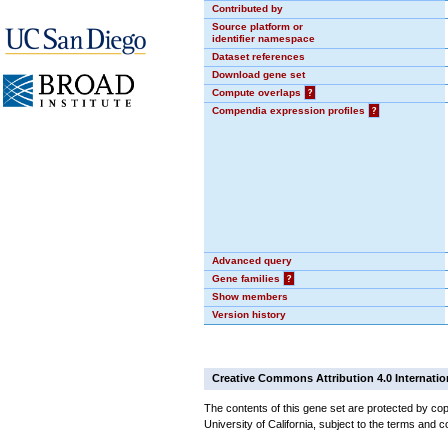
Contributed by
Source platform or
identifier namespace
Dataset references
Download gene set
Compute overlaps
?
Compendia expression profiles
?
Advanced query
Gene families
?
Show members
Version history
Creative Commons Attribution 4.0 Internatio
The contents of this gene set are protected by cop
University of California, subject to the terms and c