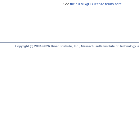
See
the full MSigDB license terms here
.
Copyright (c) 2004-2026 Broad Institute, Inc., Massachusetts Institute of Technology, an