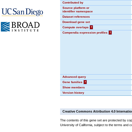
Contributed by
Source platform or
identifier namespace
Dataset references
Download gene set
Compute overlaps
?
Compendia expression profiles
?
Advanced query
Gene families
?
Show members
Version history
Creative Commons Attribution 4.0 Internatio
The contents of this gene set are protected by cop
University of California, subject to the terms and c