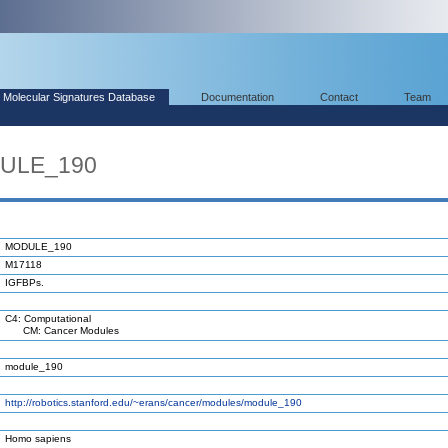
Molecular Signatures Database
Documentation
Contact
Team
DULE_190
MODULE_190
M17118
IGFBPs.
C4: Computational
CM: Cancer Modules
module_190
http://robotics.stanford.edu/~erans/cancer/modules/module_190
Homo sapiens