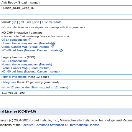
Aviv Regev (Broad Institute)
Human_NCBI_Gene_ID
format:
grp
|
gmt
|
xml
|
json
|
TSV metadata
(
show
collections to investigate for overlap with this gene set)
NG-CHM interactive heatmaps
(
Please note that clustering takes a few seconds
)
GTEx compendium
Human tissue compendium (Novartis)
Global Cancer Map (Broad Institute)
NCI-60 cell lines (National Cancer Institute)
Legacy heatmaps (PNG)
GTEx compendium
Human tissue compendium (Novartis)
Global Cancer Map (Broad Institute)
NCI-60 cell lines (National Cancer Institute)
Further investigate
these 12 genes
Categorize
these 12 genes by gene family
(
show
12 source identifiers mapped to 12 genes)
3.1: module_190
nal License (CC-BY-4.0)
yright (c) 2004-2026 Broad Institute, Inc., Massachusetts Institute of Technology, and Regen
onditions of the
Creative Commons Attribution 4.0 International License
.