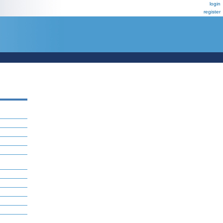
login
register