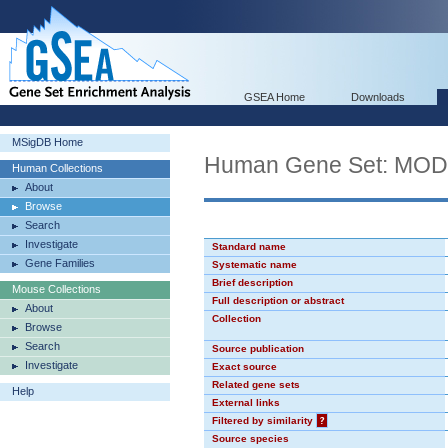
GSEA Home
Downloads
MSigDB Home
Human Gene Set: MO
Human Collections
About
Browse
Search
Investigate
Standard name
Gene Families
Systematic name
Brief description
Mouse Collections
Full description or abstract
About
Collection
Browse
Search
Source publication
Investigate
Exact source
Related gene sets
Help
External links
Filtered by similarity
?
Source species