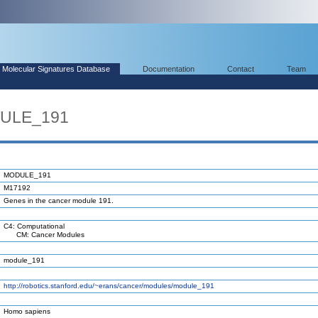
Molecular Signatures Database
Documentation
Contact
Team
DULE_191
MODULE_191
M17192
Genes in the cancer module 191.
C4: Computational
CM: Cancer Modules
module_191
http://robotics.stanford.edu/~erans/cancer/modules/module_191
Homo sapiens