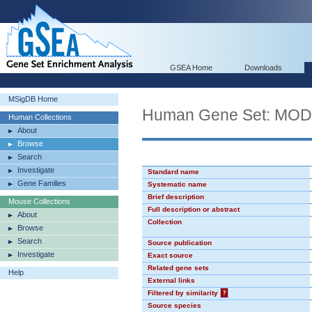
GSEA Home
Downloads
MSigDB Home
Human Gene Set: MO
Human Collections
About
Browse
Search
Investigate
Standard name
Gene Families
Systematic name
Brief description
Mouse Collections
Full description or abstract
About
Collection
Browse
Search
Source publication
Investigate
Exact source
Related gene sets
Help
External links
Filtered by similarity
?
Source species