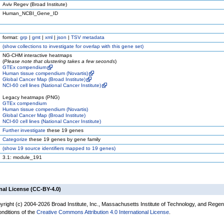
Aviv Regev (Broad Institute)
Human_NCBI_Gene_ID
format:
grp
|
gmt
|
xml
|
json
|
TSV metadata
(
show
collections to investigate for overlap with this gene set)
NG-CHM interactive heatmaps
(
Please note that clustering takes a few seconds
)
GTEx compendium
Human tissue compendium (Novartis)
Global Cancer Map (Broad Institute)
NCI-60 cell lines (National Cancer Institute)
Legacy heatmaps (PNG)
GTEx compendium
Human tissue compendium (Novartis)
Global Cancer Map (Broad Institute)
NCI-60 cell lines (National Cancer Institute)
Further investigate
these 19 genes
Categorize
these 19 genes by gene family
(
show
19 source identifiers mapped to 19 genes)
3.1: module_191
nal License (CC-BY-4.0)
yright (c) 2004-2026 Broad Institute, Inc., Massachusetts Institute of Technology, and Regen
onditions of the
Creative Commons Attribution 4.0 International License
.