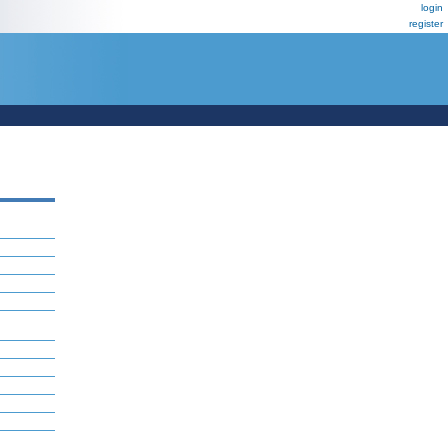
login
register