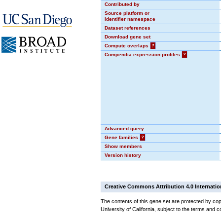
Contributed by
Source platform or
identifier namespace
Dataset references
Download gene set
Compute overlaps
?
Compendia expression profiles
?
Advanced query
Gene families
?
Show members
Version history
Creative Commons Attribution 4.0 Internatio
The contents of this gene set are protected by cop
University of California, subject to the terms and c