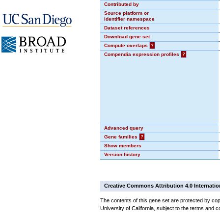
Contributed by
Source platform or
identifier namespace
Dataset references
Download gene set
Compute overlaps
?
Compendia expression profiles
?
Advanced query
Gene families
?
Show members
Version history
Creative Commons Attribution 4.0 Internatio
The contents of this gene set are protected by cop
University of California, subject to the terms and c