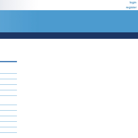
login
register