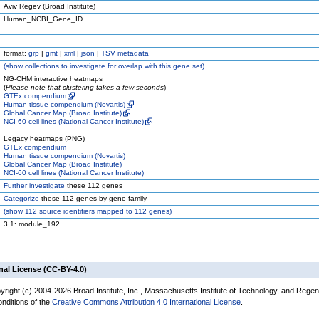
Aviv Regev (Broad Institute)
Human_NCBI_Gene_ID
format:
grp
|
gmt
|
xml
|
json
|
TSV metadata
(
show
collections to investigate for overlap with this gene set)
NG-CHM interactive heatmaps
(
Please note that clustering takes a few seconds
)
GTEx compendium
Human tissue compendium (Novartis)
Global Cancer Map (Broad Institute)
NCI-60 cell lines (National Cancer Institute)
Legacy heatmaps (PNG)
GTEx compendium
Human tissue compendium (Novartis)
Global Cancer Map (Broad Institute)
NCI-60 cell lines (National Cancer Institute)
Further investigate
these 112 genes
Categorize
these 112 genes by gene family
(
show
112 source identifiers mapped to 112 genes)
3.1: module_192
nal License (CC-BY-4.0)
yright (c) 2004-2026 Broad Institute, Inc., Massachusetts Institute of Technology, and Regen
onditions of the
Creative Commons Attribution 4.0 International License
.