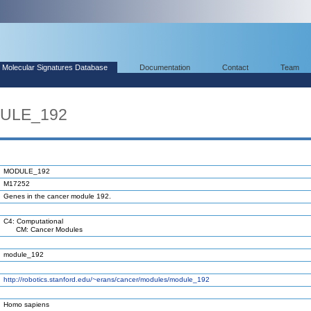
Molecular Signatures Database
Documentation
Contact
Team
DULE_192
MODULE_192
M17252
Genes in the cancer module 192.
C4: Computational
CM: Cancer Modules
module_192
http://robotics.stanford.edu/~erans/cancer/modules/module_192
Homo sapiens