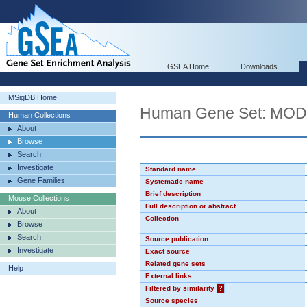
GSEA Home
Downloads
MSigDB Home
Human Gene Set: MO
Human Collections
About
Browse
Search
Investigate
Standard name
Gene Families
Systematic name
Brief description
Mouse Collections
Full description or abstract
About
Collection
Browse
Search
Source publication
Investigate
Exact source
Related gene sets
Help
External links
Filtered by similarity
?
Source species