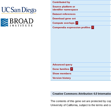
Contributed by
Source platform or
identifier namespace
Dataset references
Download gene set
Compute overlaps
?
Compendia expression profiles
?
Advanced query
Gene families
?
Show members
Version history
Creative Commons Attribution 4.0 Internatio
The contents of this gene set are protected by cop
University of California, subject to the terms and c