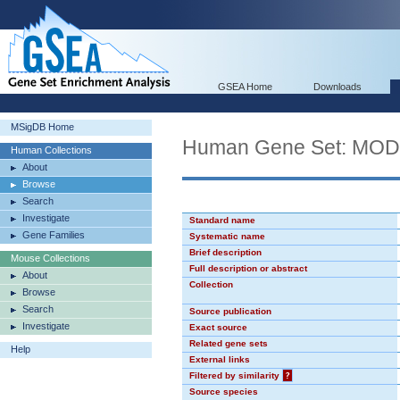
GSEA Home
Downloads
MSigDB Home
Human Gene Set: MO
Human Collections
About
Browse
Search
Investigate
Standard name
Gene Families
Systematic name
Brief description
Mouse Collections
Full description or abstract
About
Collection
Browse
Search
Source publication
Investigate
Exact source
Related gene sets
Help
External links
Filtered by similarity
?
Source species