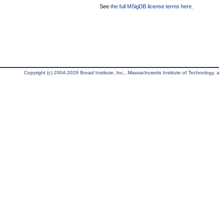
See
the full MSigDB license terms here
.
Copyright (c) 2004-2026 Broad Institute, Inc., Massachusetts Institute of Technology, an