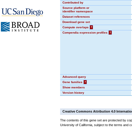
Contributed by
Source platform or
identifier namespace
Dataset references
Download gene set
Compute overlaps
?
Compendia expression profiles
?
Advanced query
Gene families
?
Show members
Version history
Creative Commons Attribution 4.0 Internatio
The contents of this gene set are protected by cop
University of California, subject to the terms and c