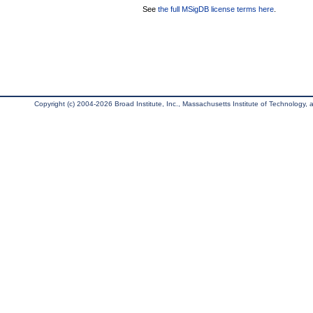
See
the full MSigDB license terms here
.
Copyright (c) 2004-2026 Broad Institute, Inc., Massachusetts Institute of Technology, an