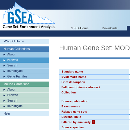
GSEA Home
Downloads
MSigDB Home
Human Gene Set: MO
Human Collections
About
Browse
Search
Investigate
Standard name
Gene Families
Systematic name
Brief description
Mouse Collections
Full description or abstract
About
Collection
Browse
Search
Source publication
Investigate
Exact source
Related gene sets
Help
External links
Filtered by similarity
?
Source species