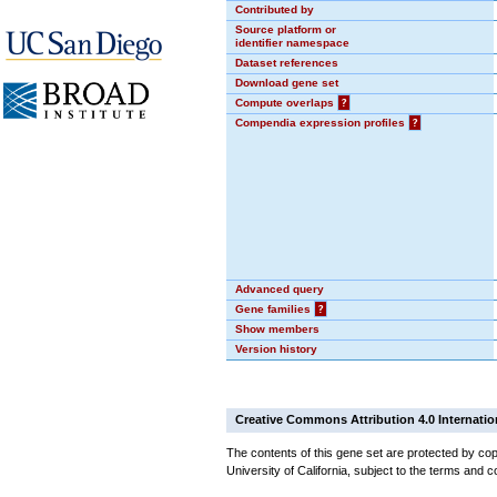
Contributed by
Source platform or
identifier namespace
Dataset references
Download gene set
Compute overlaps
?
Compendia expression profiles
?
Advanced query
Gene families
?
Show members
Version history
Creative Commons Attribution 4.0 Internatio
The contents of this gene set are protected by cop
University of California, subject to the terms and c