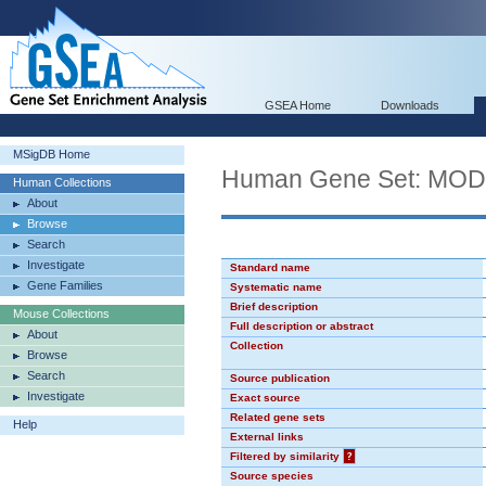
GSEA Home
Downloads
MSigDB Home
Human Gene Set: MO
Human Collections
About
Browse
Search
Investigate
Standard name
Gene Families
Systematic name
Brief description
Mouse Collections
Full description or abstract
About
Collection
Browse
Search
Source publication
Investigate
Exact source
Related gene sets
Help
External links
Filtered by similarity
?
Source species