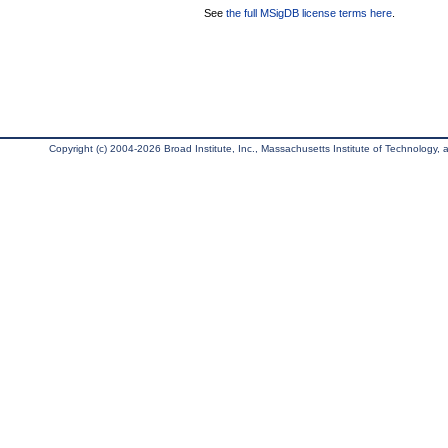
See
the full MSigDB license terms here
.
Copyright (c) 2004-2026 Broad Institute, Inc., Massachusetts Institute of Technology, an