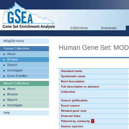
GSEA Home
Downloads
MSigDB Home
Human Gene Set: MO
Human Collections
About
Browse
Search
Investigate
Standard name
Gene Families
Systematic name
Brief description
Mouse Collections
Full description or abstract
About
Collection
Browse
Search
Source publication
Investigate
Exact source
Related gene sets
Help
External links
Filtered by similarity
?
Source species