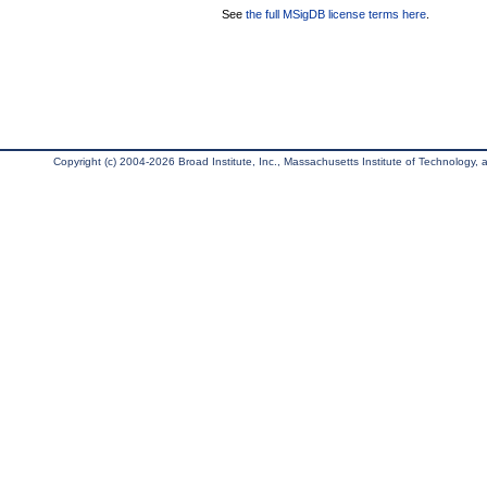
See
the full MSigDB license terms here
.
Copyright (c) 2004-2026 Broad Institute, Inc., Massachusetts Institute of Technology, an