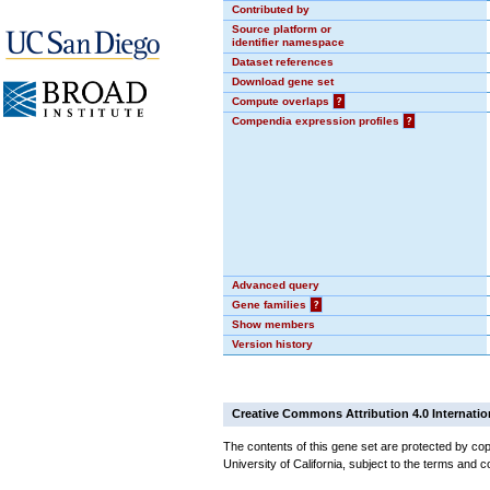
Contributed by
Source platform or
identifier namespace
Dataset references
Download gene set
Compute overlaps
?
Compendia expression profiles
?
Advanced query
Gene families
?
Show members
Version history
Creative Commons Attribution 4.0 Internatio
The contents of this gene set are protected by cop
University of California, subject to the terms and c