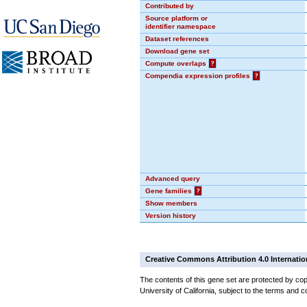
Contributed by
Source platform or
identifier namespace
Dataset references
Download gene set
Compute overlaps
?
Compendia expression profiles
?
Advanced query
Gene families
?
Show members
Version history
Creative Commons Attribution 4.0 Internatio
The contents of this gene set are protected by cop
University of California, subject to the terms and c