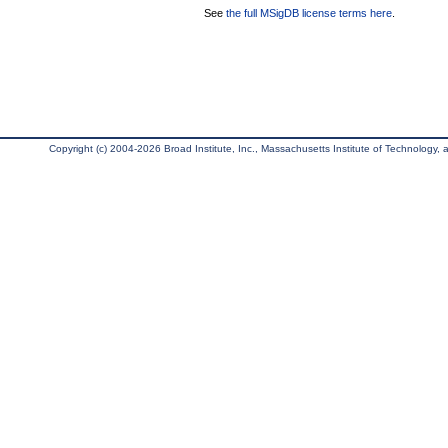
See
the full MSigDB license terms here
.
Copyright (c) 2004-2026 Broad Institute, Inc., Massachusetts Institute of Technology, an