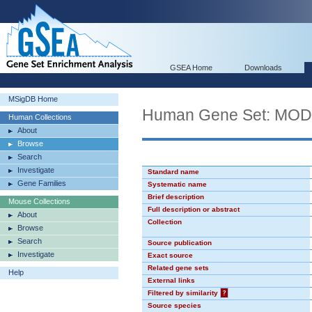
GSEA Home
Downloads
MSigDB Home
Human Gene Set: MO
Human Collections
About
Browse
Search
Investigate
Standard name
Gene Families
Systematic name
Brief description
Mouse Collections
Full description or abstract
About
Collection
Browse
Search
Source publication
Investigate
Exact source
Related gene sets
Help
External links
Filtered by similarity
?
Source species