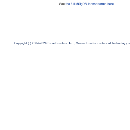
See
the full MSigDB license terms here
.
Copyright (c) 2004-2026 Broad Institute, Inc., Massachusetts Institute of Technology, an