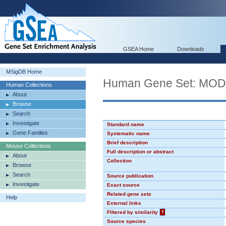
GSEA Home
Downloads
MSigDB Home
Human Gene Set: MO
Human Collections
About
Browse
Search
Investigate
Standard name
Gene Families
Systematic name
Brief description
Mouse Collections
Full description or abstract
About
Collection
Browse
Search
Source publication
Investigate
Exact source
Related gene sets
Help
External links
Filtered by similarity
?
Source species