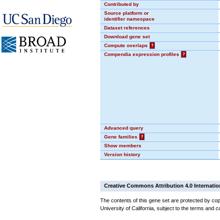
Contributed by
Source platform or
identifier namespace
Dataset references
Download gene set
Compute overlaps
?
Compendia expression profiles
?
Advanced query
Gene families
?
Show members
Version history
Creative Commons Attribution 4.0 Internatio
The contents of this gene set are protected by cop
University of California, subject to the terms and c