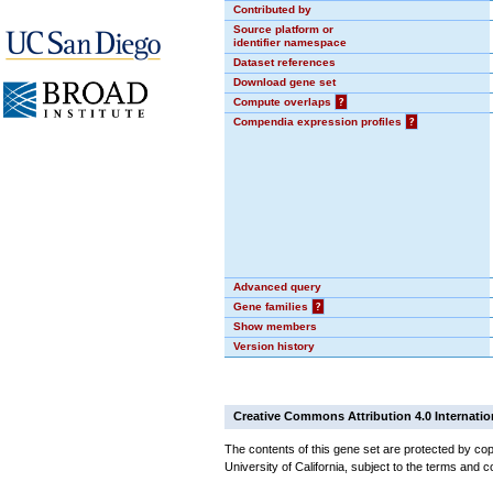
Contributed by
Source platform or
identifier namespace
Dataset references
Download gene set
Compute overlaps
?
Compendia expression profiles
?
Advanced query
Gene families
?
Show members
Version history
Creative Commons Attribution 4.0 Internatio
The contents of this gene set are protected by cop
University of California, subject to the terms and c