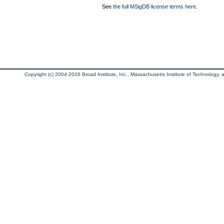
See
the full MSigDB license terms here
.
Copyright (c) 2004-2026 Broad Institute, Inc., Massachusetts Institute of Technology, an