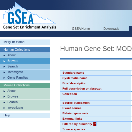
GSEA Home
Downloads
MSigDB Home
Human Gene Set: MO
Human Collections
About
Browse
Search
Investigate
Standard name
Gene Families
Systematic name
Brief description
Mouse Collections
Full description or abstract
About
Collection
Browse
Search
Source publication
Investigate
Exact source
Related gene sets
Help
External links
Filtered by similarity
?
Source species