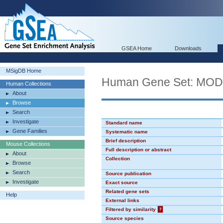
GSEA Home
Downloads
MSigDB Home
Human Gene Set: MO
Human Collections
About
Browse
Search
Investigate
Standard name
Gene Families
Systematic name
Brief description
Mouse Collections
Full description or abstract
About
Collection
Browse
Search
Source publication
Investigate
Exact source
Related gene sets
Help
External links
Filtered by similarity
?
Source species