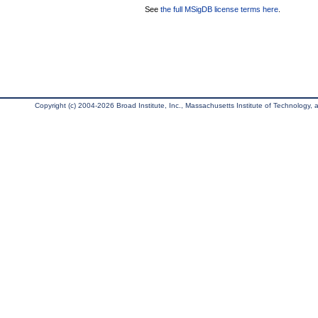
See
the full MSigDB license terms here
.
Copyright (c) 2004-2026 Broad Institute, Inc., Massachusetts Institute of Technology, an