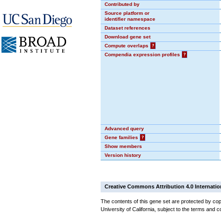
Contributed by
Source platform or
identifier namespace
Dataset references
Download gene set
Compute overlaps
?
Compendia expression profiles
?
Advanced query
Gene families
?
Show members
Version history
Creative Commons Attribution 4.0 Internatio
The contents of this gene set are protected by cop
University of California, subject to the terms and c