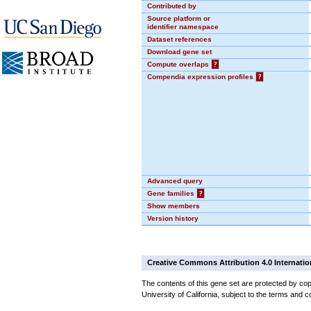
Contributed by
Source platform or
identifier namespace
Dataset references
Download gene set
Compute overlaps
?
Compendia expression profiles
?
Advanced query
Gene families
?
Show members
Version history
Creative Commons Attribution 4.0 Internatio
The contents of this gene set are protected by cop
University of California, subject to the terms and c