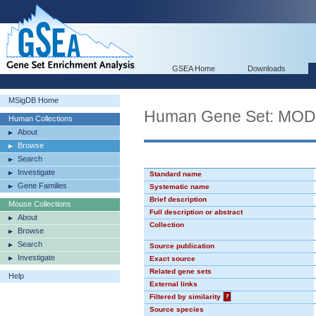
GSEA Home
Downloads
MSigDB Home
Human Gene Set: MO
Human Collections
About
Browse
Search
Investigate
Standard name
Gene Families
Systematic name
Brief description
Mouse Collections
Full description or abstract
About
Collection
Browse
Search
Source publication
Investigate
Exact source
Related gene sets
Help
External links
Filtered by similarity
?
Source species