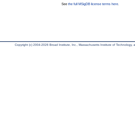
See
the full MSigDB license terms here
.
Copyright (c) 2004-2026 Broad Institute, Inc., Massachusetts Institute of Technology, an