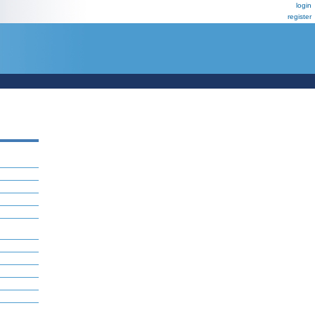
login
register