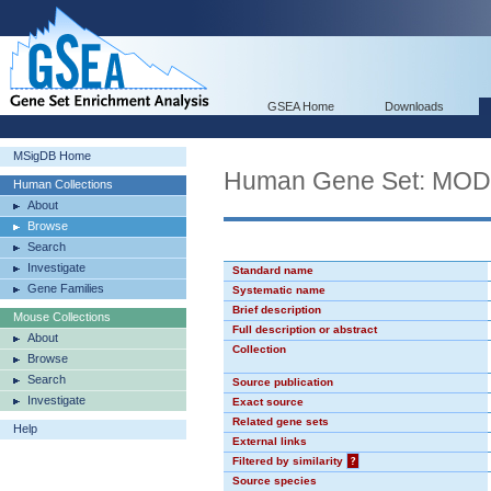
GSEA Home
Downloads
MSigDB Home
Human Gene Set: MO
Human Collections
About
Browse
Search
Investigate
Standard name
Gene Families
Systematic name
Brief description
Mouse Collections
Full description or abstract
About
Collection
Browse
Search
Source publication
Investigate
Exact source
Related gene sets
Help
External links
Filtered by similarity
?
Source species