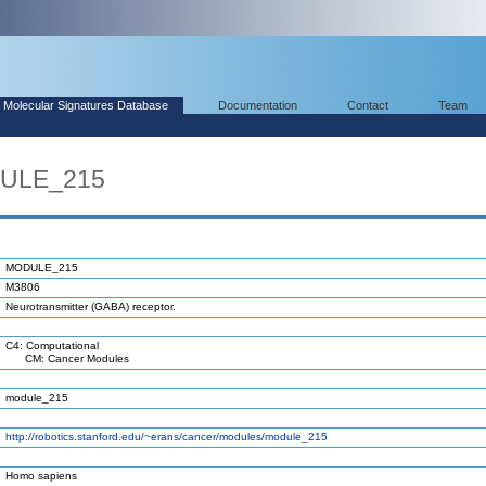
Molecular Signatures Database
Documentation
Contact
Team
DULE_215
MODULE_215
M3806
Neurotransmitter (GABA) receptor.
C4: Computational
CM: Cancer Modules
module_215
http://robotics.stanford.edu/~erans/cancer/modules/module_215
Homo sapiens