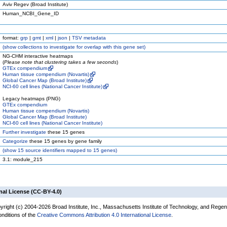
Aviv Regev (Broad Institute)
Human_NCBI_Gene_ID
format:
grp
|
gmt
|
xml
|
json
|
TSV metadata
(
show
collections to investigate for overlap with this gene set)
NG-CHM interactive heatmaps
(
Please note that clustering takes a few seconds
)
GTEx compendium
Human tissue compendium (Novartis)
Global Cancer Map (Broad Institute)
NCI-60 cell lines (National Cancer Institute)
Legacy heatmaps (PNG)
GTEx compendium
Human tissue compendium (Novartis)
Global Cancer Map (Broad Institute)
NCI-60 cell lines (National Cancer Institute)
Further investigate
these 15 genes
Categorize
these 15 genes by gene family
(
show
15 source identifiers mapped to 15 genes)
3.1: module_215
nal License (CC-BY-4.0)
yright (c) 2004-2026 Broad Institute, Inc., Massachusetts Institute of Technology, and Regen
onditions of the
Creative Commons Attribution 4.0 International License
.