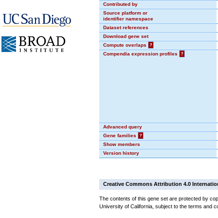
Contributed by
Source platform or
identifier namespace
Dataset references
Download gene set
Compute overlaps
?
Compendia expression profiles
?
Advanced query
Gene families
?
Show members
Version history
Creative Commons Attribution 4.0 Internatio
The contents of this gene set are protected by cop
University of California, subject to the terms and c