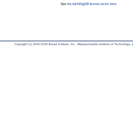
See
the full MSigDB license terms here
.
Copyright (c) 2004-2026 Broad Institute, Inc., Massachusetts Institute of Technology, an