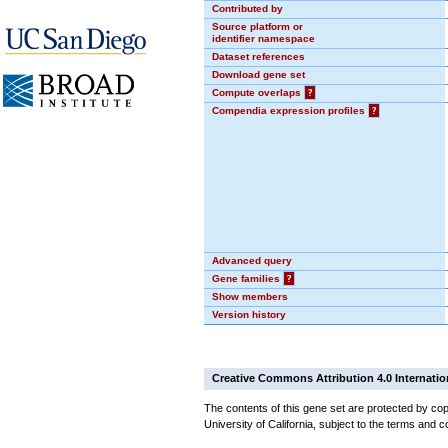
Contributed by
Source platform or
identifier namespace
Dataset references
Download gene set
Compute overlaps
?
Compendia expression profiles
?
Advanced query
Gene families
?
Show members
Version history
Creative Commons Attribution 4.0 Internatio
The contents of this gene set are protected by cop
University of California, subject to the terms and c