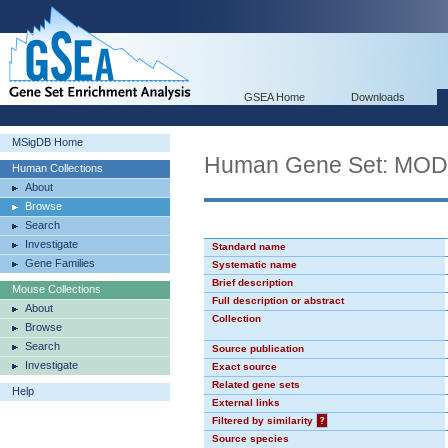
GSEA Home
Downloads
MSigDB Home
Human Gene Set: MO
Human Collections
About
Browse
Search
Investigate
Standard name
Gene Families
Systematic name
Brief description
Mouse Collections
Full description or abstract
About
Collection
Browse
Search
Source publication
Investigate
Exact source
Related gene sets
Help
External links
Filtered by similarity
?
Source species