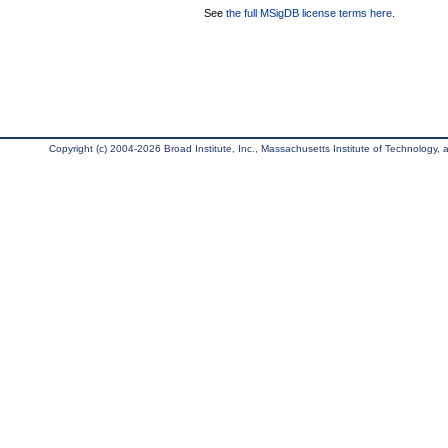
See
the full MSigDB license terms here
.
Copyright (c) 2004-2026 Broad Institute, Inc., Massachusetts Institute of Technology, an