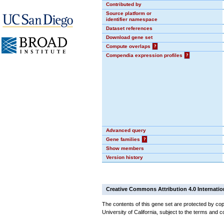
Contributed by
Source platform or
identifier namespace
Dataset references
Download gene set
Compute overlaps
?
Compendia expression profiles
?
Advanced query
Gene families
?
Show members
Version history
Creative Commons Attribution 4.0 Internatio
The contents of this gene set are protected by cop
University of California, subject to the terms and c