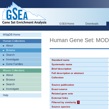
GSEA Home
Downloads
MSigDB Home
Human Gene Set: MO
Human Collections
About
Browse
Search
Investigate
Standard name
Gene Families
Systematic name
Brief description
Mouse Collections
Full description or abstract
About
Collection
Browse
Search
Source publication
Investigate
Exact source
Related gene sets
Help
External links
Filtered by similarity
?
Source species