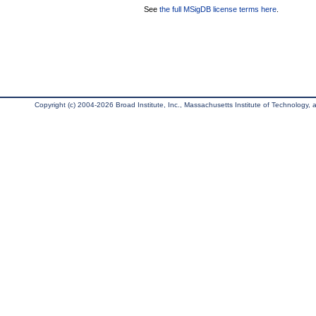
See
the full MSigDB license terms here
.
Copyright (c) 2004-2026 Broad Institute, Inc., Massachusetts Institute of Technology, an