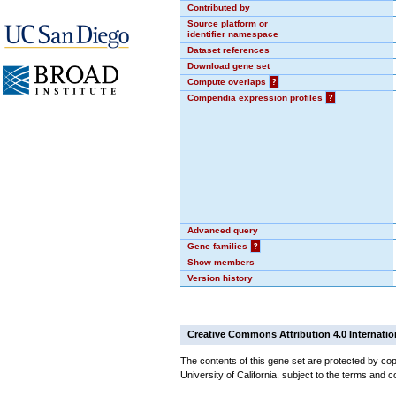
Contributed by
Source platform or
identifier namespace
Dataset references
Download gene set
Compute overlaps
?
Compendia expression profiles
?
Advanced query
Gene families
?
Show members
Version history
Creative Commons Attribution 4.0 Internatio
The contents of this gene set are protected by cop
University of California, subject to the terms and c