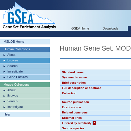
GSEA Home
Downloads
MSigDB Home
Human Gene Set: MO
Human Collections
About
Browse
Search
Investigate
Standard name
Gene Families
Systematic name
Brief description
Mouse Collections
Full description or abstract
About
Collection
Browse
Search
Source publication
Investigate
Exact source
Related gene sets
Help
External links
Filtered by similarity
?
Source species