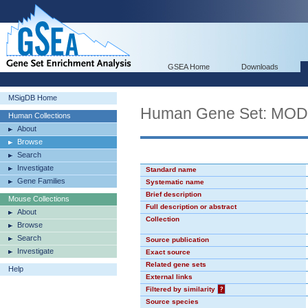
GSEA Home
Downloads
MSigDB Home
Human Gene Set: MO
Human Collections
About
Browse
Search
Investigate
Standard name
Gene Families
Systematic name
Brief description
Mouse Collections
Full description or abstract
About
Collection
Browse
Search
Source publication
Investigate
Exact source
Related gene sets
Help
External links
Filtered by similarity
?
Source species