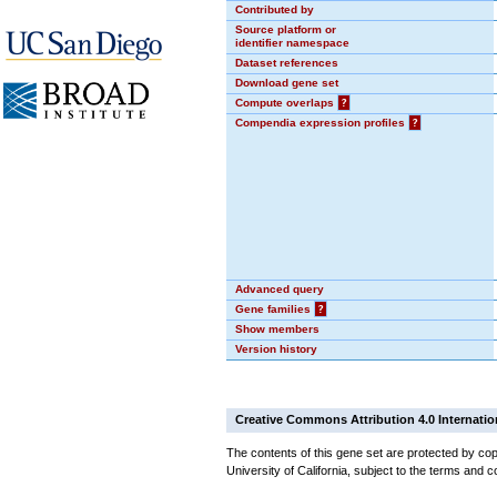
Contributed by
Source platform or
identifier namespace
Dataset references
Download gene set
Compute overlaps
?
Compendia expression profiles
?
Advanced query
Gene families
?
Show members
Version history
Creative Commons Attribution 4.0 Internatio
The contents of this gene set are protected by cop
University of California, subject to the terms and c