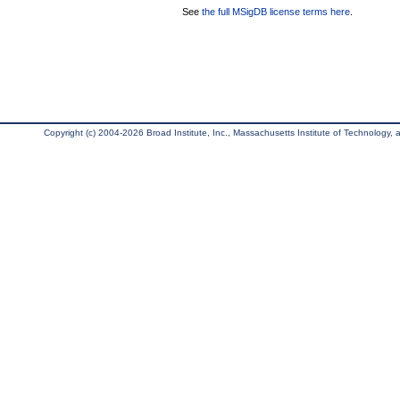
See
the full MSigDB license terms here
.
Copyright (c) 2004-2026 Broad Institute, Inc., Massachusetts Institute of Technology, an