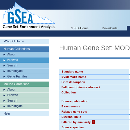
GSEA Home
Downloads
MSigDB Home
Human Gene Set: MO
Human Collections
About
Browse
Search
Investigate
Standard name
Gene Families
Systematic name
Brief description
Mouse Collections
Full description or abstract
About
Collection
Browse
Search
Source publication
Investigate
Exact source
Related gene sets
Help
External links
Filtered by similarity
?
Source species