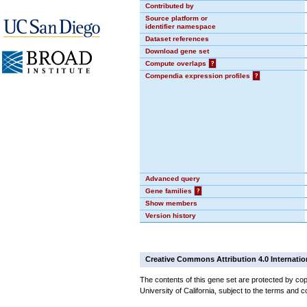
Contributed by
Source platform or
identifier namespace
Dataset references
Download gene set
Compute overlaps
?
Compendia expression profiles
?
Advanced query
Gene families
?
Show members
Version history
Creative Commons Attribution 4.0 Internatio
The contents of this gene set are protected by cop
University of California, subject to the terms and c