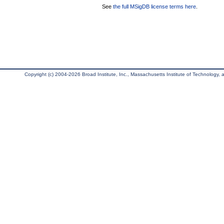
See
the full MSigDB license terms here
.
Copyright (c) 2004-2026 Broad Institute, Inc., Massachusetts Institute of Technology, an