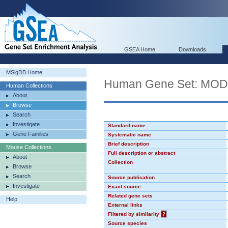
GSEA Home
Downloads
MSigDB Home
Human Gene Set: MO
Human Collections
About
Browse
Search
Investigate
Standard name
Gene Families
Systematic name
Brief description
Mouse Collections
Full description or abstract
About
Collection
Browse
Search
Source publication
Investigate
Exact source
Related gene sets
Help
External links
Filtered by similarity
?
Source species