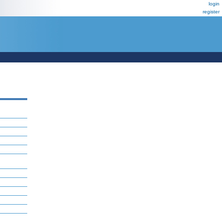
login
register