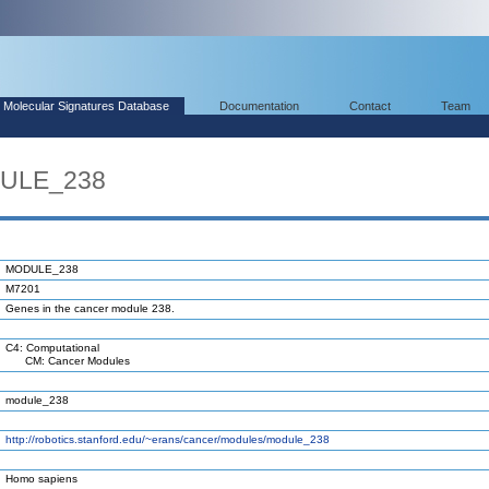
Molecular Signatures Database
Documentation
Contact
Team
DULE_238
MODULE_238
M7201
Genes in the cancer module 238.
C4: Computational
CM: Cancer Modules
module_238
http://robotics.stanford.edu/~erans/cancer/modules/module_238
Homo sapiens