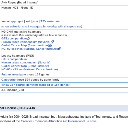
Aviv Regev (Broad Institute)
Human_NCBI_Gene_ID
format:
grp
|
gmt
|
xml
|
json
|
TSV metadata
(
show
collections to investigate for overlap with this gene set)
NG-CHM interactive heatmaps
(
Please note that clustering takes a few seconds
)
GTEx compendium
Human tissue compendium (Novartis)
Global Cancer Map (Broad Institute)
NCI-60 cell lines (National Cancer Institute)
Legacy heatmaps (PNG)
GTEx compendium
Human tissue compendium (Novartis)
Global Cancer Map (Broad Institute)
NCI-60 cell lines (National Cancer Institute)
Further investigate
these 164 genes
Categorize
these 164 genes by gene family
(
show
167 source identifiers mapped to 164 genes)
3.1: module_238
nal License (CC-BY-4.0)
yright (c) 2004-2026 Broad Institute, Inc., Massachusetts Institute of Technology, and Regen
onditions of the
Creative Commons Attribution 4.0 International License
.