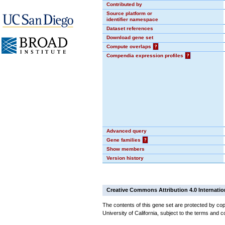
Contributed by
Source platform or
identifier namespace
Dataset references
Download gene set
Compute overlaps
?
Compendia expression profiles
?
Advanced query
Gene families
?
Show members
Version history
Creative Commons Attribution 4.0 Internatio
The contents of this gene set are protected by cop
University of California, subject to the terms and c