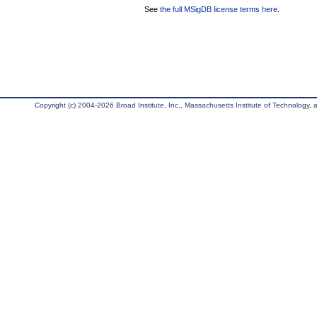
See
the full MSigDB license terms here
.
Copyright (c) 2004-2026 Broad Institute, Inc., Massachusetts Institute of Technology, an