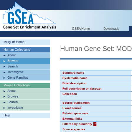
GSEA Home
Downloads
MSigDB Home
Human Gene Set: MO
Human Collections
About
Browse
Search
Investigate
Standard name
Gene Families
Systematic name
Brief description
Mouse Collections
Full description or abstract
About
Collection
Browse
Search
Source publication
Investigate
Exact source
Related gene sets
Help
External links
Filtered by similarity
?
Source species