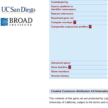
Contributed by
Source platform or
identifier namespace
Dataset references
Download gene set
Compute overlaps
?
Compendia expression profiles
?
Advanced query
Gene families
?
Show members
Version history
Creative Commons Attribution 4.0 Internatio
The contents of this gene set are protected by cop
University of California, subject to the terms and c