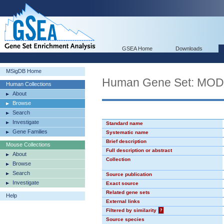
GSEA Home
Downloads
MSigDB Home
Human Gene Set: MO
Human Collections
About
Browse
Search
Investigate
Standard name
Gene Families
Systematic name
Brief description
Mouse Collections
Full description or abstract
About
Collection
Browse
Search
Source publication
Investigate
Exact source
Related gene sets
Help
External links
Filtered by similarity
?
Source species