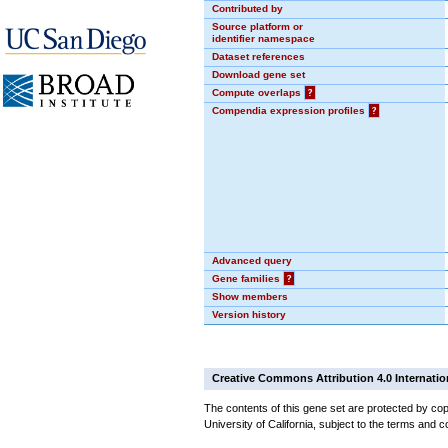
Contributed by
Source platform or
identifier namespace
Dataset references
Download gene set
Compute overlaps
?
Compendia expression profiles
?
Advanced query
Gene families
?
Show members
Version history
Creative Commons Attribution 4.0 Internatio
The contents of this gene set are protected by cop
University of California, subject to the terms and c