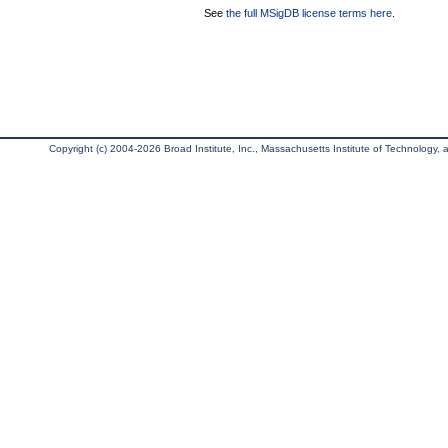
See
the full MSigDB license terms here
.
Copyright (c) 2004-2026 Broad Institute, Inc., Massachusetts Institute of Technology, an