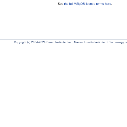
See
the full MSigDB license terms here
.
Copyright (c) 2004-2026 Broad Institute, Inc., Massachusetts Institute of Technology, an