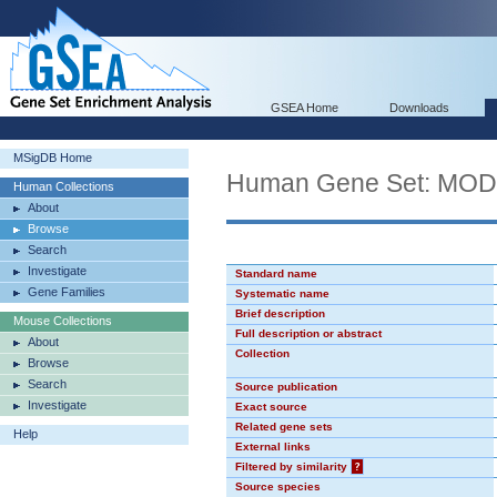
GSEA Home
Downloads
MSigDB Home
Human Gene Set: MO
Human Collections
About
Browse
Search
Investigate
Standard name
Gene Families
Systematic name
Brief description
Mouse Collections
Full description or abstract
About
Collection
Browse
Search
Source publication
Investigate
Exact source
Related gene sets
Help
External links
Filtered by similarity
?
Source species