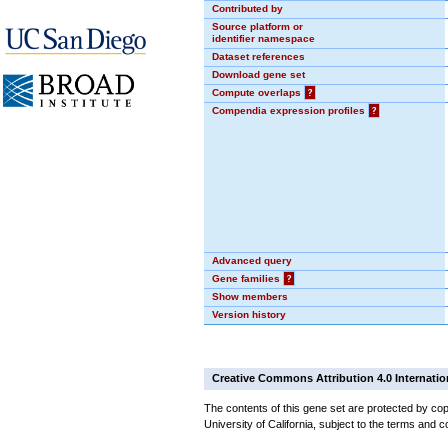
Contributed by
Source platform or
identifier namespace
Dataset references
Download gene set
Compute overlaps
?
Compendia expression profiles
?
Advanced query
Gene families
?
Show members
Version history
Creative Commons Attribution 4.0 Internatio
The contents of this gene set are protected by cop
University of California, subject to the terms and c