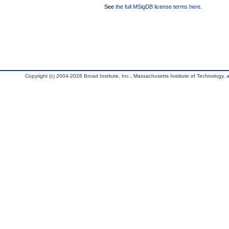
See
the full MSigDB license terms here
.
Copyright (c) 2004-2026 Broad Institute, Inc., Massachusetts Institute of Technology, an