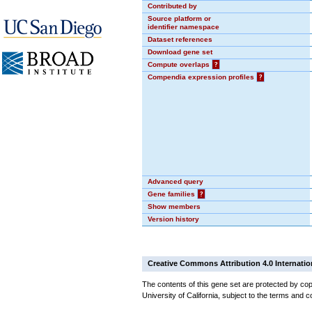
Contributed by
Source platform or
identifier namespace
Dataset references
Download gene set
Compute overlaps
?
Compendia expression profiles
?
Advanced query
Gene families
?
Show members
Version history
Creative Commons Attribution 4.0 Internatio
The contents of this gene set are protected by cop
University of California, subject to the terms and c