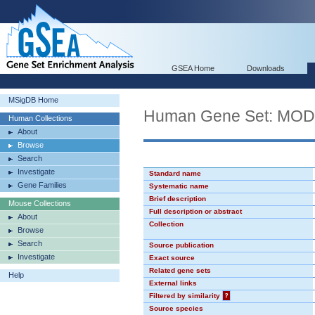
GSEA Home
Downloads
MSigDB Home
Human Gene Set: MO
Human Collections
About
Browse
Search
Investigate
Standard name
Gene Families
Systematic name
Brief description
Mouse Collections
Full description or abstract
About
Collection
Browse
Search
Source publication
Investigate
Exact source
Related gene sets
Help
External links
Filtered by similarity
?
Source species