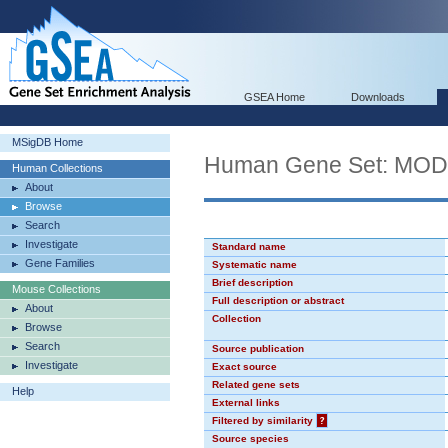
GSEA Home
Downloads
MSigDB Home
Human Gene Set: MO
Human Collections
About
Browse
Search
Investigate
Standard name
Gene Families
Systematic name
Brief description
Mouse Collections
Full description or abstract
About
Collection
Browse
Search
Source publication
Investigate
Exact source
Related gene sets
Help
External links
Filtered by similarity
?
Source species