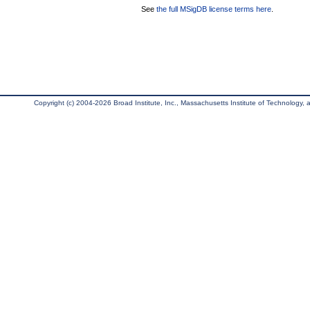
See
the full MSigDB license terms here
.
Copyright (c) 2004-2026 Broad Institute, Inc., Massachusetts Institute of Technology, an