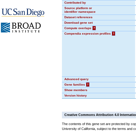
Contributed by
Source platform or
identifier namespace
Dataset references
Download gene set
Compute overlaps
?
Compendia expression profiles
?
Advanced query
Gene families
?
Show members
Version history
Creative Commons Attribution 4.0 Internatio
The contents of this gene set are protected by cop
University of California, subject to the terms and c