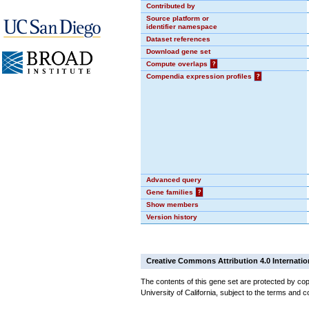
Contributed by
Source platform or
identifier namespace
Dataset references
Download gene set
Compute overlaps
?
Compendia expression profiles
?
Advanced query
Gene families
?
Show members
Version history
Creative Commons Attribution 4.0 Internatio
The contents of this gene set are protected by cop
University of California, subject to the terms and c