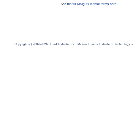
See
the full MSigDB license terms here
.
Copyright (c) 2004-2026 Broad Institute, Inc., Massachusetts Institute of Technology, an