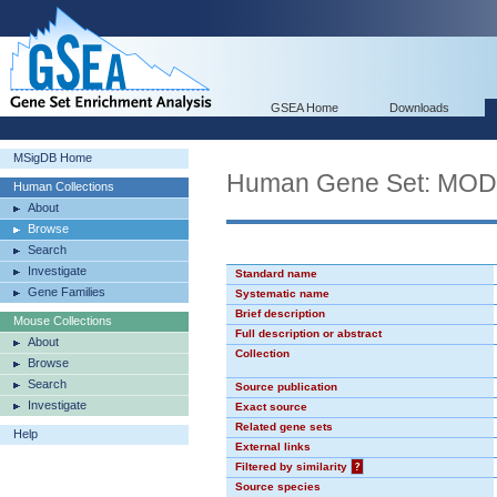
GSEA Home
Downloads
MSigDB Home
Human Gene Set: MO
Human Collections
About
Browse
Search
Investigate
Standard name
Gene Families
Systematic name
Brief description
Mouse Collections
Full description or abstract
About
Collection
Browse
Search
Source publication
Investigate
Exact source
Related gene sets
Help
External links
Filtered by similarity
?
Source species