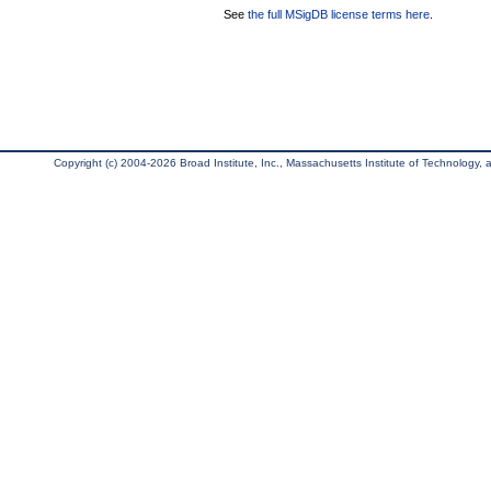
See
the full MSigDB license terms here
.
Copyright (c) 2004-2026 Broad Institute, Inc., Massachusetts Institute of Technology, an