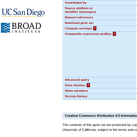
Contributed by
Source platform or
identifier namespace
Dataset references
Download gene set
Compute overlaps
?
Compendia expression profiles
?
Advanced query
Gene families
?
Show members
Version history
Creative Commons Attribution 4.0 Internatio
The contents of this gene set are protected by cop
University of California, subject to the terms and c