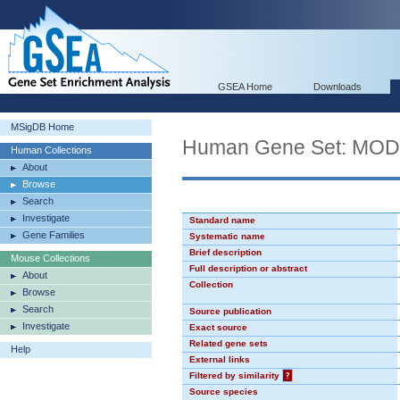
GSEA Home
Downloads
MSigDB Home
Human Gene Set: MO
Human Collections
About
Browse
Search
Investigate
Standard name
Gene Families
Systematic name
Brief description
Mouse Collections
Full description or abstract
About
Collection
Browse
Search
Source publication
Investigate
Exact source
Related gene sets
Help
External links
Filtered by similarity
?
Source species