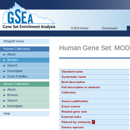
GSEA Home
Downloads
MSigDB Home
Human Gene Set: MO
Human Collections
About
Browse
Search
Investigate
Standard name
Gene Families
Systematic name
Brief description
Mouse Collections
Full description or abstract
About
Collection
Browse
Search
Source publication
Investigate
Exact source
Related gene sets
Help
External links
Filtered by similarity
?
Source species