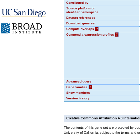
Contributed by
Source platform or
identifier namespace
Dataset references
Download gene set
Compute overlaps
?
Compendia expression profiles
?
Advanced query
Gene families
?
Show members
Version history
Creative Commons Attribution 4.0 Internatio
The contents of this gene set are protected by cop
University of California, subject to the terms and c