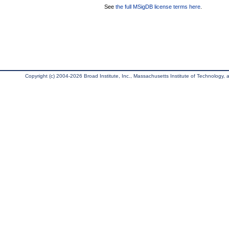
See
the full MSigDB license terms here
.
Copyright (c) 2004-2026 Broad Institute, Inc., Massachusetts Institute of Technology, an