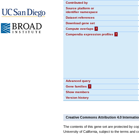
Contributed by
Source platform or
identifier namespace
Dataset references
Download gene set
Compute overlaps
?
Compendia expression profiles
?
Advanced query
Gene families
?
Show members
Version history
Creative Commons Attribution 4.0 Internatio
The contents of this gene set are protected by cop
University of California, subject to the terms and c