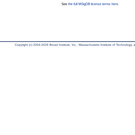
See
the full MSigDB license terms here
.
Copyright (c) 2004-2026 Broad Institute, Inc., Massachusetts Institute of Technology, an