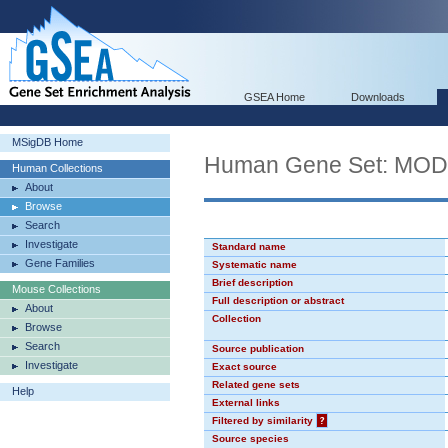
GSEA Home
Downloads
MSigDB Home
Human Gene Set: MO
Human Collections
About
Browse
Search
Investigate
Standard name
Gene Families
Systematic name
Brief description
Mouse Collections
Full description or abstract
About
Collection
Browse
Search
Source publication
Investigate
Exact source
Related gene sets
Help
External links
Filtered by similarity
?
Source species