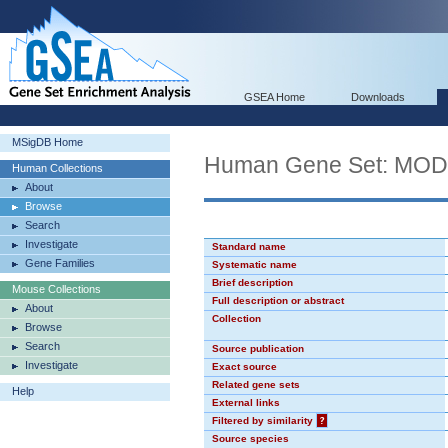
GSEA Home
Downloads
MSigDB Home
Human Gene Set: MO
Human Collections
About
Browse
Search
Investigate
Standard name
Gene Families
Systematic name
Brief description
Mouse Collections
Full description or abstract
About
Collection
Browse
Search
Source publication
Investigate
Exact source
Related gene sets
Help
External links
Filtered by similarity
?
Source species