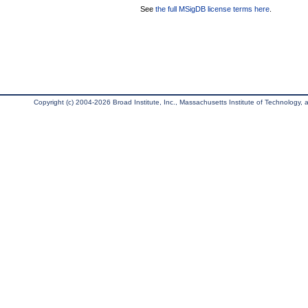
See
the full MSigDB license terms here
.
Copyright (c) 2004-2026 Broad Institute, Inc., Massachusetts Institute of Technology, an