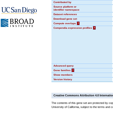
Contributed by
Source platform or
identifier namespace
Dataset references
Download gene set
Compute overlaps
?
Compendia expression profiles
?
Advanced query
Gene families
?
Show members
Version history
Creative Commons Attribution 4.0 Internatio
The contents of this gene set are protected by cop
University of California, subject to the terms and c