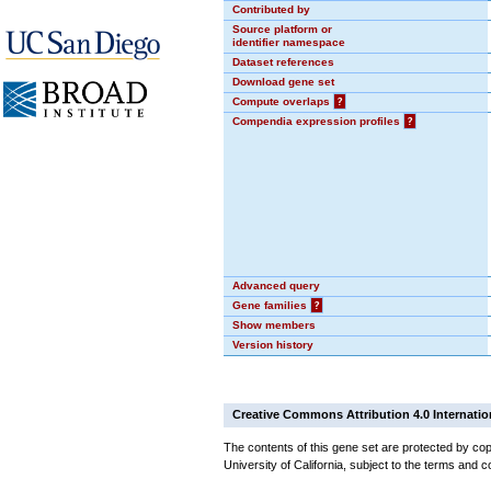
Contributed by
Source platform or
identifier namespace
Dataset references
Download gene set
Compute overlaps
?
Compendia expression profiles
?
Advanced query
Gene families
?
Show members
Version history
Creative Commons Attribution 4.0 Internatio
The contents of this gene set are protected by cop
University of California, subject to the terms and c