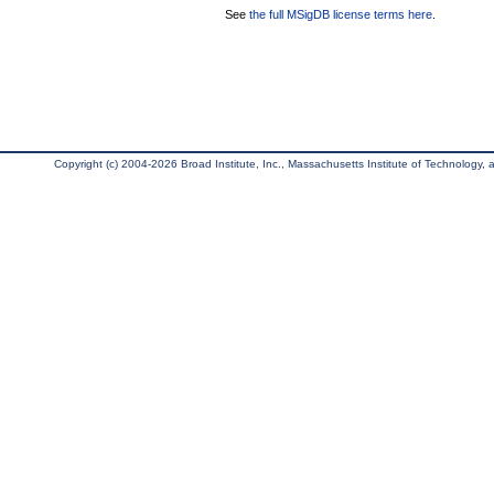
See
the full MSigDB license terms here
.
Copyright (c) 2004-2026 Broad Institute, Inc., Massachusetts Institute of Technology, an