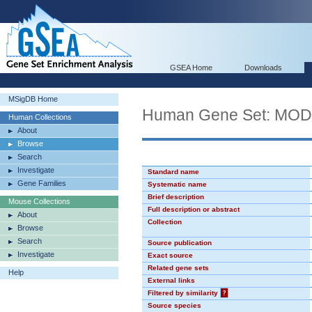
GSEA Home
Downloads
MSigDB Home
Human Gene Set: MO
Human Collections
About
Browse
Search
Investigate
Standard name
Gene Families
Systematic name
Brief description
Mouse Collections
Full description or abstract
About
Collection
Browse
Search
Source publication
Investigate
Exact source
Related gene sets
Help
External links
Filtered by similarity
?
Source species