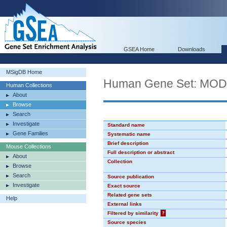
GSEA Home
Downloads
MSigDB Home
Human Gene Set: MO
Human Collections
About
Browse
Search
Investigate
Standard name
Gene Families
Systematic name
Brief description
Mouse Collections
Full description or abstract
About
Collection
Browse
Search
Source publication
Investigate
Exact source
Related gene sets
Help
External links
Filtered by similarity
?
Source species