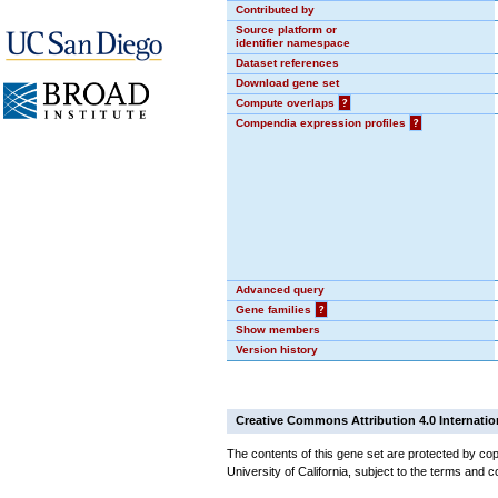
Contributed by
Source platform or
identifier namespace
Dataset references
Download gene set
Compute overlaps
?
Compendia expression profiles
?
Advanced query
Gene families
?
Show members
Version history
Creative Commons Attribution 4.0 Internatio
The contents of this gene set are protected by cop
University of California, subject to the terms and c