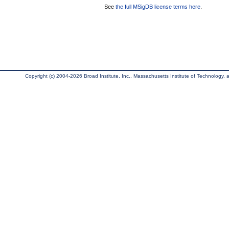
See
the full MSigDB license terms here
.
Copyright (c) 2004-2026 Broad Institute, Inc., Massachusetts Institute of Technology, an