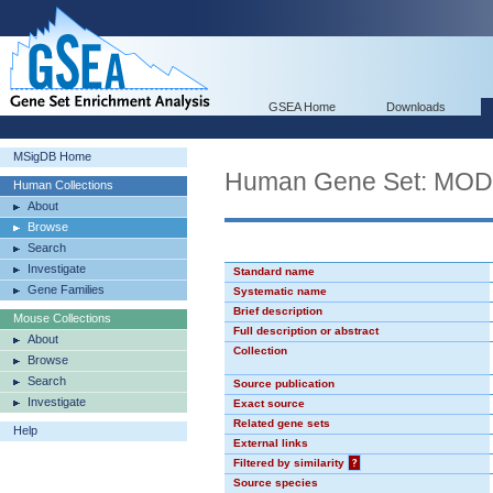
GSEA Home
Downloads
MSigDB Home
Human Gene Set: MO
Human Collections
About
Browse
Search
Investigate
Standard name
Gene Families
Systematic name
Brief description
Mouse Collections
Full description or abstract
About
Collection
Browse
Search
Source publication
Investigate
Exact source
Related gene sets
Help
External links
Filtered by similarity
?
Source species