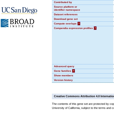
Contributed by
Source platform or
identifier namespace
Dataset references
Download gene set
Compute overlaps
?
Compendia expression profiles
?
Advanced query
Gene families
?
Show members
Version history
Creative Commons Attribution 4.0 Internatio
The contents of this gene set are protected by cop
University of California, subject to the terms and c