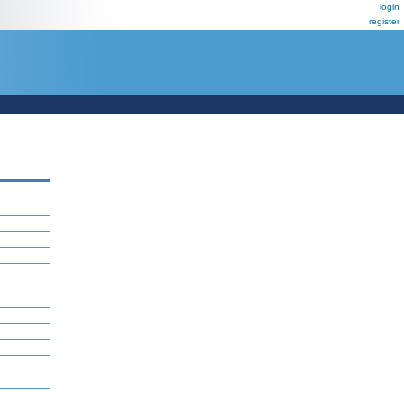
login
register