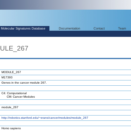
Molecular Signatures Database
Documentation
Contact
Team
DULE_267
MODULE_267
M17393
Genes in the cancer module 267.
C4: Computational
CM: Cancer Modules
module_267
http://robotics.stanford.edu/~erans/cancer/modules/module_267
Homo sapiens