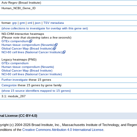
Aviv Regev (Broad Institute)
Human_NCBI_Gene_ID
format:
grp
|
gmt
|
xml
|
json
|
TSV metadata
(
show
collections to investigate for overlap with this gene set)
NG-CHM interactive heatmaps
(
Please note that clustering takes a few seconds
)
GTEx compendium
Human tissue compendium (Novartis)
Global Cancer Map (Broad Institute)
NCI-60 cell lines (National Cancer Institute)
Legacy heatmaps (PNG)
GTEx compendium
Human tissue compendium (Novartis)
Global Cancer Map (Broad Institute)
NCI-60 cell lines (National Cancer Institute)
Further investigate
these 15 genes
Categorize
these 15 genes by gene family
(
show
15 source identifiers mapped to 15 genes)
3.1: module_267
nal License (CC-BY-4.0)
yright (c) 2004-2026 Broad Institute, Inc., Massachusetts Institute of Technology, and Regen
onditions of the
Creative Commons Attribution 4.0 International License
.