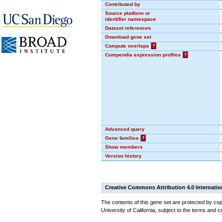
Contributed by
Source platform or
identifier namespace
Dataset references
Download gene set
Compute overlaps
?
Compendia expression profiles
?
Advanced query
Gene families
?
Show members
Version history
Creative Commons Attribution 4.0 Internatio
The contents of this gene set are protected by cop
University of California, subject to the terms and c