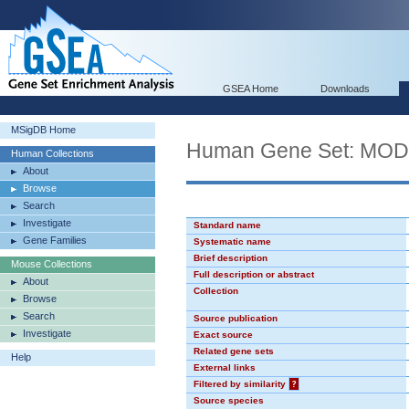
GSEA Home
Downloads
MSigDB Home
Human Gene Set: MO
Human Collections
About
Browse
Search
Investigate
Standard name
Gene Families
Systematic name
Brief description
Mouse Collections
Full description or abstract
About
Collection
Browse
Search
Source publication
Investigate
Exact source
Related gene sets
Help
External links
Filtered by similarity
?
Source species