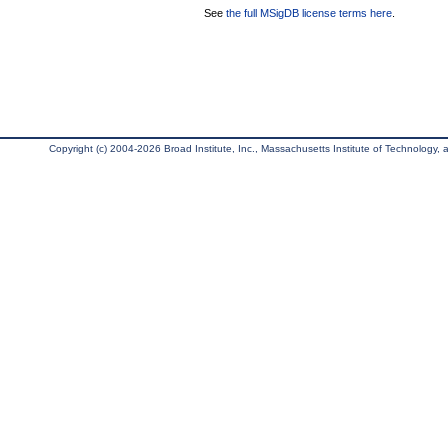
See
the full MSigDB license terms here
.
Copyright (c) 2004-2026 Broad Institute, Inc., Massachusetts Institute of Technology, an