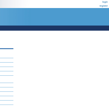
login
register