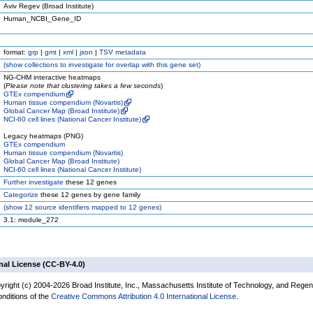
Aviv Regev (Broad Institute)
Human_NCBI_Gene_ID
format:
grp
|
gmt
|
xml
|
json
|
TSV metadata
(
show
collections to investigate for overlap with this gene set)
NG-CHM interactive heatmaps
(
Please note that clustering takes a few seconds
)
GTEx compendium
Human tissue compendium (Novartis)
Global Cancer Map (Broad Institute)
NCI-60 cell lines (National Cancer Institute)
Legacy heatmaps (PNG)
GTEx compendium
Human tissue compendium (Novartis)
Global Cancer Map (Broad Institute)
NCI-60 cell lines (National Cancer Institute)
Further investigate
these 12 genes
Categorize
these 12 genes by gene family
(
show
12 source identifiers mapped to 12 genes)
3.1: module_272
nal License (CC-BY-4.0)
yright (c) 2004-2026 Broad Institute, Inc., Massachusetts Institute of Technology, and Regen
onditions of the
Creative Commons Attribution 4.0 International License
.