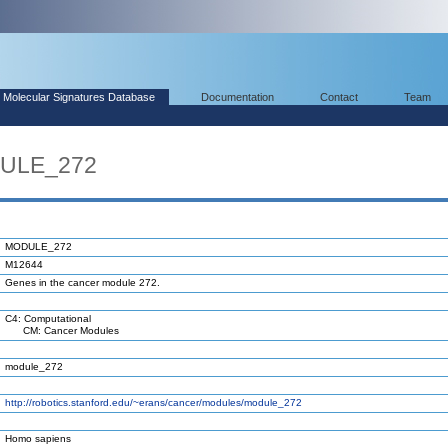
Molecular Signatures Database
Documentation
Contact
Team
DULE_272
MODULE_272
M12644
Genes in the cancer module 272.
C4: Computational
CM: Cancer Modules
module_272
http://robotics.stanford.edu/~erans/cancer/modules/module_272
Homo sapiens