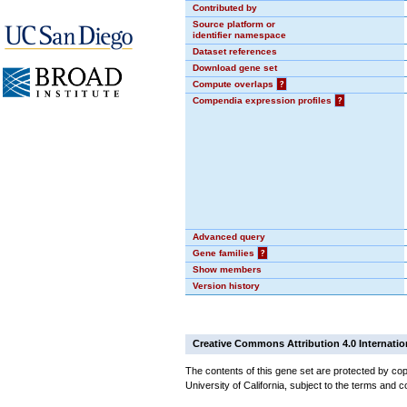
Contributed by
Source platform or
identifier namespace
Dataset references
Download gene set
Compute overlaps
?
Compendia expression profiles
?
Advanced query
Gene families
?
Show members
Version history
Creative Commons Attribution 4.0 Internatio
The contents of this gene set are protected by cop
University of California, subject to the terms and c