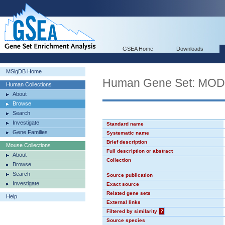
GSEA Home
Downloads
MSigDB Home
Human Gene Set: MO
Human Collections
About
Browse
Search
Investigate
Standard name
Gene Families
Systematic name
Brief description
Mouse Collections
Full description or abstract
About
Collection
Browse
Search
Source publication
Investigate
Exact source
Related gene sets
Help
External links
Filtered by similarity
?
Source species