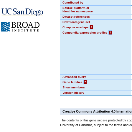
Contributed by
Source platform or
identifier namespace
Dataset references
Download gene set
Compute overlaps
?
Compendia expression profiles
?
Advanced query
Gene families
?
Show members
Version history
Creative Commons Attribution 4.0 Internatio
The contents of this gene set are protected by cop
University of California, subject to the terms and c