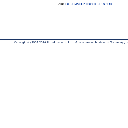
See
the full MSigDB license terms here
.
Copyright (c) 2004-2026 Broad Institute, Inc., Massachusetts Institute of Technology, an