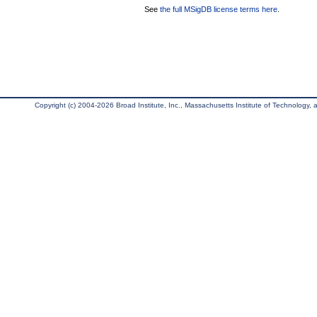
See
the full MSigDB license terms here
.
Copyright (c) 2004-2026 Broad Institute, Inc., Massachusetts Institute of Technology, an