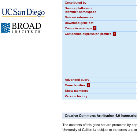
Contributed by
Source platform or
identifier namespace
Dataset references
Download gene set
Compute overlaps
?
Compendia expression profiles
?
Advanced query
Gene families
?
Show members
Version history
Creative Commons Attribution 4.0 Internatio
The contents of this gene set are protected by cop
University of California, subject to the terms and c