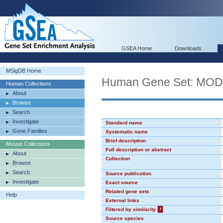
GSEA Home
Downloads
MSigDB Home
Human Gene Set: MO
Human Collections
About
Browse
Search
Investigate
Standard name
Gene Families
Systematic name
Brief description
Mouse Collections
Full description or abstract
About
Collection
Browse
Search
Source publication
Investigate
Exact source
Related gene sets
Help
External links
Filtered by similarity
?
Source species