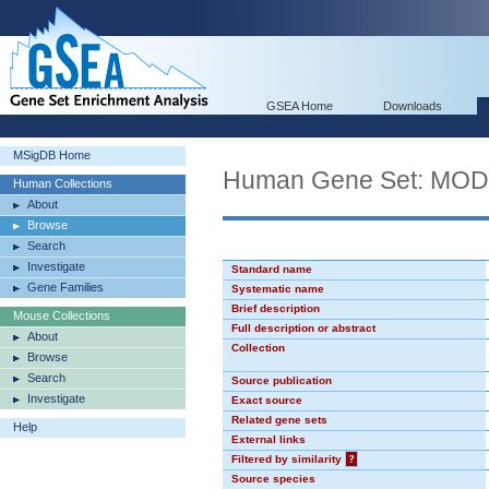
GSEA Home
Downloads
MSigDB Home
Human Gene Set: MO
Human Collections
About
Browse
Search
Investigate
Standard name
Gene Families
Systematic name
Brief description
Mouse Collections
Full description or abstract
About
Collection
Browse
Search
Source publication
Investigate
Exact source
Related gene sets
Help
External links
Filtered by similarity
?
Source species