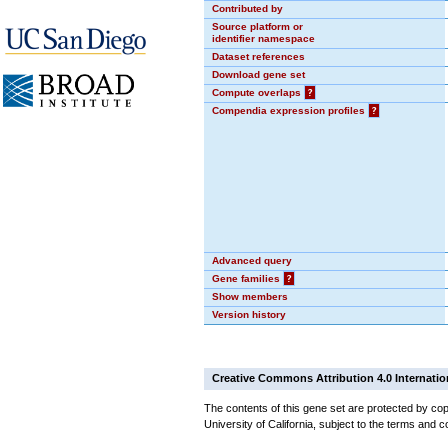
Contributed by
Source platform or
identifier namespace
Dataset references
Download gene set
Compute overlaps
?
Compendia expression profiles
?
Advanced query
Gene families
?
Show members
Version history
Creative Commons Attribution 4.0 Internatio
The contents of this gene set are protected by cop
University of California, subject to the terms and c