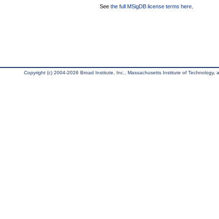
See
the full MSigDB license terms here
.
Copyright (c) 2004-2026 Broad Institute, Inc., Massachusetts Institute of Technology, an