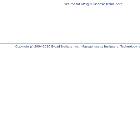
See
the full MSigDB license terms here
.
Copyright (c) 2004-2026 Broad Institute, Inc., Massachusetts Institute of Technology, an