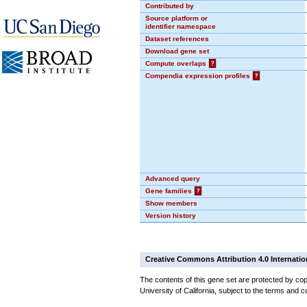
Contributed by
Source platform or
identifier namespace
Dataset references
Download gene set
Compute overlaps
?
Compendia expression profiles
?
Advanced query
Gene families
?
Show members
Version history
Creative Commons Attribution 4.0 Internatio
The contents of this gene set are protected by cop
University of California, subject to the terms and c