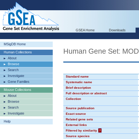
GSEA Home
Downloads
MSigDB Home
Human Gene Set: MO
Human Collections
About
Browse
Search
Investigate
Standard name
Gene Families
Systematic name
Brief description
Mouse Collections
Full description or abstract
About
Collection
Browse
Search
Source publication
Investigate
Exact source
Related gene sets
Help
External links
Filtered by similarity
?
Source species