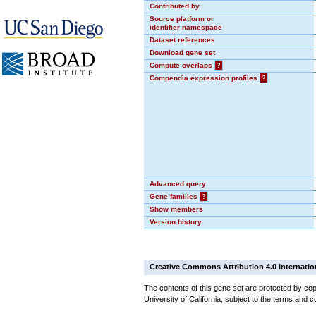
Contributed by
Source platform or
identifier namespace
Dataset references
Download gene set
Compute overlaps
?
Compendia expression profiles
?
Advanced query
Gene families
?
Show members
Version history
Creative Commons Attribution 4.0 Internatio
The contents of this gene set are protected by cop
University of California, subject to the terms and c