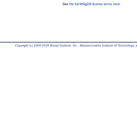
See
the full MSigDB license terms here
.
Copyright (c) 2004-2026 Broad Institute, Inc., Massachusetts Institute of Technology, an