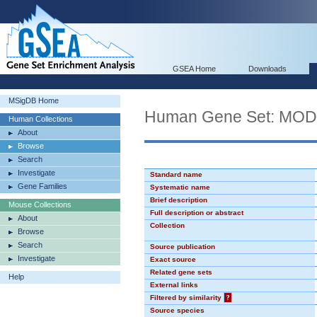
GSEA Home
Downloads
MSigDB Home
Human Gene Set: MO
Human Collections
About
Browse
Search
Investigate
Standard name
Gene Families
Systematic name
Brief description
Mouse Collections
Full description or abstract
About
Collection
Browse
Search
Source publication
Investigate
Exact source
Related gene sets
Help
External links
Filtered by similarity
?
Source species