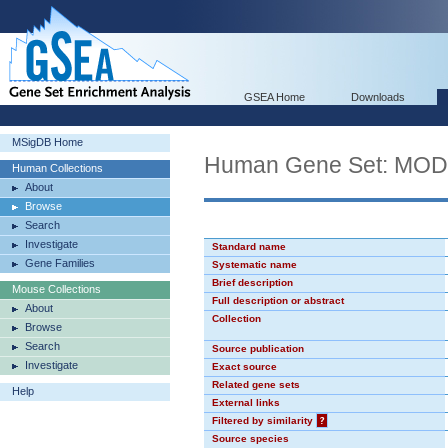
GSEA Home
Downloads
MSigDB Home
Human Gene Set: MO
Human Collections
About
Browse
Search
Investigate
Standard name
Gene Families
Systematic name
Brief description
Mouse Collections
Full description or abstract
About
Collection
Browse
Search
Source publication
Investigate
Exact source
Related gene sets
Help
External links
Filtered by similarity
?
Source species