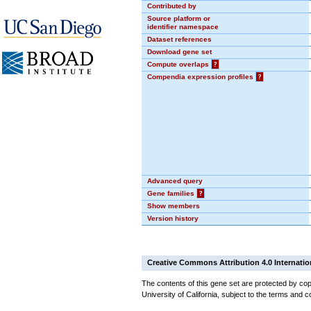
Contributed by
Source platform or
identifier namespace
Dataset references
Download gene set
Compute overlaps
?
Compendia expression profiles
?
Advanced query
Gene families
?
Show members
Version history
Creative Commons Attribution 4.0 Internatio
The contents of this gene set are protected by cop
University of California, subject to the terms and c