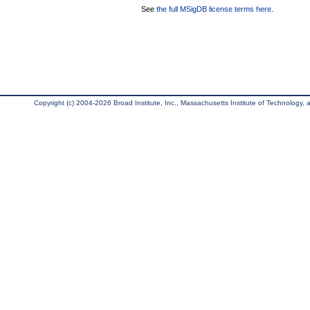
See
the full MSigDB license terms here
.
Copyright (c) 2004-2026 Broad Institute, Inc., Massachusetts Institute of Technology, an