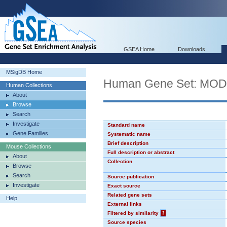
GSEA Home
Downloads
MSigDB Home
Human Gene Set: MO
Human Collections
About
Browse
Search
Investigate
Standard name
Gene Families
Systematic name
Brief description
Mouse Collections
Full description or abstract
About
Collection
Browse
Search
Source publication
Investigate
Exact source
Related gene sets
Help
External links
Filtered by similarity
?
Source species