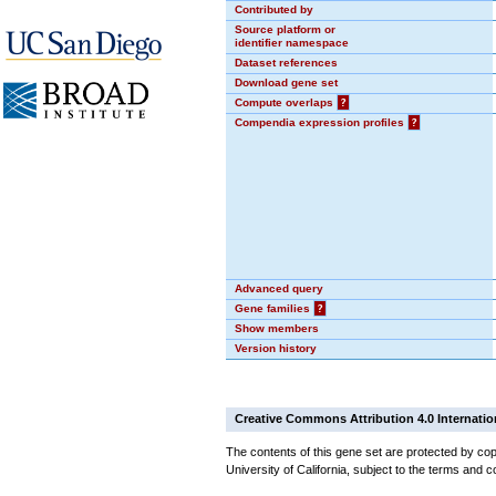
Contributed by
Source platform or
identifier namespace
Dataset references
Download gene set
Compute overlaps
?
Compendia expression profiles
?
Advanced query
Gene families
?
Show members
Version history
Creative Commons Attribution 4.0 Internatio
The contents of this gene set are protected by cop
University of California, subject to the terms and c