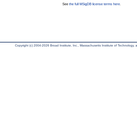
See
the full MSigDB license terms here
.
Copyright (c) 2004-2026 Broad Institute, Inc., Massachusetts Institute of Technology, an