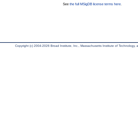
See
the full MSigDB license terms here
.
Copyright (c) 2004-2026 Broad Institute, Inc., Massachusetts Institute of Technology, an