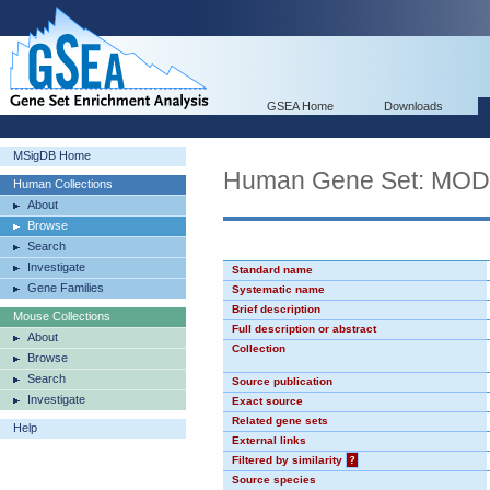
GSEA Home
Downloads
MSigDB Home
Human Gene Set: MO
Human Collections
About
Browse
Search
Investigate
Standard name
Gene Families
Systematic name
Brief description
Mouse Collections
Full description or abstract
About
Collection
Browse
Search
Source publication
Investigate
Exact source
Related gene sets
Help
External links
Filtered by similarity
?
Source species