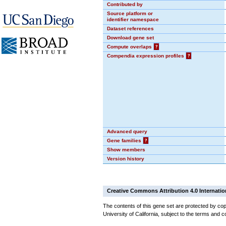
Contributed by
Source platform or
identifier namespace
Dataset references
Download gene set
Compute overlaps
?
Compendia expression profiles
?
Advanced query
Gene families
?
Show members
Version history
Creative Commons Attribution 4.0 Internatio
The contents of this gene set are protected by cop
University of California, subject to the terms and c