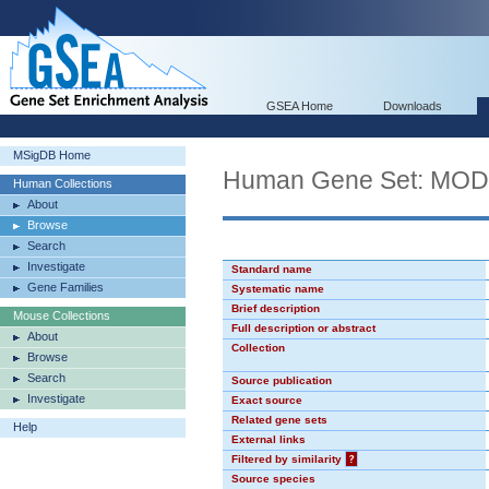
GSEA Home
Downloads
MSigDB Home
Human Gene Set: MO
Human Collections
About
Browse
Search
Investigate
Standard name
Gene Families
Systematic name
Brief description
Mouse Collections
Full description or abstract
About
Collection
Browse
Search
Source publication
Investigate
Exact source
Related gene sets
Help
External links
Filtered by similarity
?
Source species