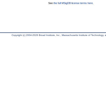
See
the full MSigDB license terms here
.
Copyright (c) 2004-2026 Broad Institute, Inc., Massachusetts Institute of Technology, an