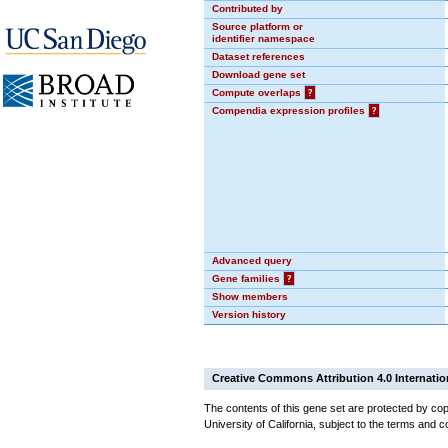
Contributed by
Source platform or
identifier namespace
Dataset references
Download gene set
Compute overlaps
?
Compendia expression profiles
?
Advanced query
Gene families
?
Show members
Version history
Creative Commons Attribution 4.0 Internatio
The contents of this gene set are protected by cop
University of California, subject to the terms and c