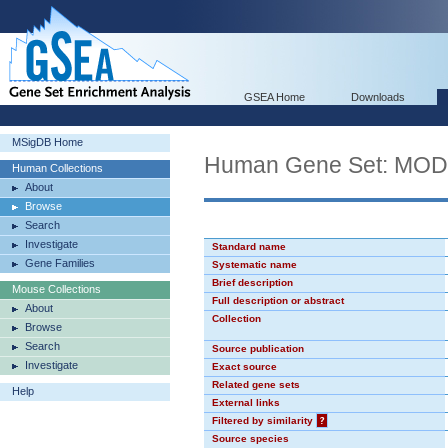
GSEA Home
Downloads
MSigDB Home
Human Gene Set: MO
Human Collections
About
Browse
Search
Investigate
Standard name
Gene Families
Systematic name
Brief description
Mouse Collections
Full description or abstract
About
Collection
Browse
Search
Source publication
Investigate
Exact source
Related gene sets
Help
External links
Filtered by similarity
?
Source species