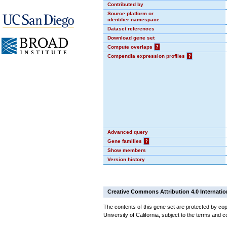
Contributed by
Source platform or
identifier namespace
Dataset references
Download gene set
Compute overlaps
?
Compendia expression profiles
?
Advanced query
Gene families
?
Show members
Version history
Creative Commons Attribution 4.0 Internatio
The contents of this gene set are protected by cop
University of California, subject to the terms and c