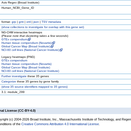
Aviv Regev (Broad Institute)
Human_NCBI_Gene_ID
format:
grp
|
gmt
|
xml
|
json
|
TSV metadata
(
show
collections to investigate for overlap with this gene set)
NG-CHM interactive heatmaps
(
Please note that clustering takes a few seconds
)
GTEx compendium
Human tissue compendium (Novartis)
Global Cancer Map (Broad Institute)
NCI-60 cell lines (National Cancer Institute)
Legacy heatmaps (PNG)
GTEx compendium
Human tissue compendium (Novartis)
Global Cancer Map (Broad Institute)
NCI-60 cell lines (National Cancer Institute)
Further investigate
these 35 genes
Categorize
these 35 genes by gene family
(
show
35 source identifiers mapped to 35 genes)
3.1: module_299
nal License (CC-BY-4.0)
yright (c) 2004-2026 Broad Institute, Inc., Massachusetts Institute of Technology, and Regen
onditions of the
Creative Commons Attribution 4.0 International License
.