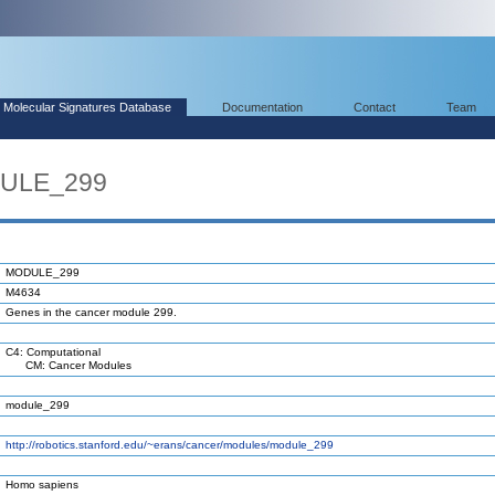
Molecular Signatures Database
Documentation
Contact
Team
DULE_299
MODULE_299
M4634
Genes in the cancer module 299.
C4: Computational
CM: Cancer Modules
module_299
http://robotics.stanford.edu/~erans/cancer/modules/module_299
Homo sapiens