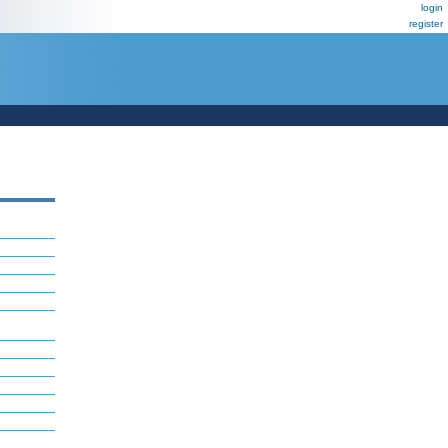
login
register