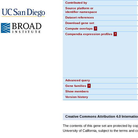
Contributed by
Source platform or
identifier namespace
Dataset references
Download gene set
Compute overlaps
?
Compendia expression profiles
?
Advanced query
Gene families
?
Show members
Version history
Creative Commons Attribution 4.0 Internatio
The contents of this gene set are protected by cop
University of California, subject to the terms and c