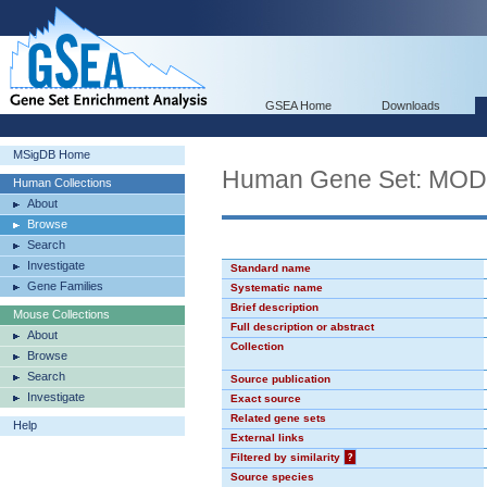
GSEA Home
Downloads
MSigDB Home
Human Gene Set: MO
Human Collections
About
Browse
Search
Investigate
Standard name
Gene Families
Systematic name
Brief description
Mouse Collections
Full description or abstract
About
Collection
Browse
Search
Source publication
Investigate
Exact source
Related gene sets
Help
External links
Filtered by similarity
?
Source species