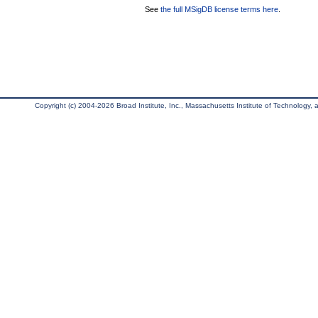
See
the full MSigDB license terms here
.
Copyright (c) 2004-2026 Broad Institute, Inc., Massachusetts Institute of Technology, an