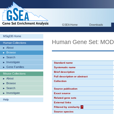
GSEA Home
Downloads
MSigDB Home
Human Gene Set: MO
Human Collections
About
Browse
Search
Investigate
Standard name
Gene Families
Systematic name
Brief description
Mouse Collections
Full description or abstract
About
Collection
Browse
Search
Source publication
Investigate
Exact source
Related gene sets
Help
External links
Filtered by similarity
?
Source species