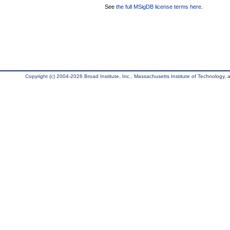
See
the full MSigDB license terms here
.
Copyright (c) 2004-2026 Broad Institute, Inc., Massachusetts Institute of Technology, an