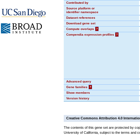
Contributed by
Source platform or
identifier namespace
Dataset references
Download gene set
Compute overlaps
?
Compendia expression profiles
?
Advanced query
Gene families
?
Show members
Version history
Creative Commons Attribution 4.0 Internatio
The contents of this gene set are protected by cop
University of California, subject to the terms and c