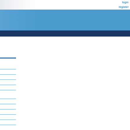
login
register