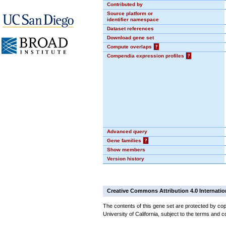
Contributed by
Source platform or
identifier namespace
Dataset references
Download gene set
Compute overlaps
?
Compendia expression profiles
?
Advanced query
Gene families
?
Show members
Version history
Creative Commons Attribution 4.0 Internatio
The contents of this gene set are protected by cop
University of California, subject to the terms and c