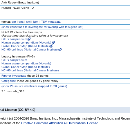
Aviv Regev (Broad Institute)
Human_NCBI_Gene_ID
format:
grp
|
gmt
|
xml
|
json
|
TSV metadata
(
show
collections to investigate for overlap with this gene set)
NG-CHM interactive heatmaps
(
Please note that clustering takes a few seconds
)
GTEx compendium
Human tissue compendium (Novartis)
Global Cancer Map (Broad Institute)
NCI-60 cell lines (National Cancer Institute)
Legacy heatmaps (PNG)
GTEx compendium
Human tissue compendium (Novartis)
Global Cancer Map (Broad Institute)
NCI-60 cell lines (National Cancer Institute)
Further investigate
these 28 genes
Categorize
these 28 genes by gene family
(
show
28 source identifiers mapped to 28 genes)
3.1: module_318
nal License (CC-BY-4.0)
yright (c) 2004-2026 Broad Institute, Inc., Massachusetts Institute of Technology, and Regen
onditions of the
Creative Commons Attribution 4.0 International License
.