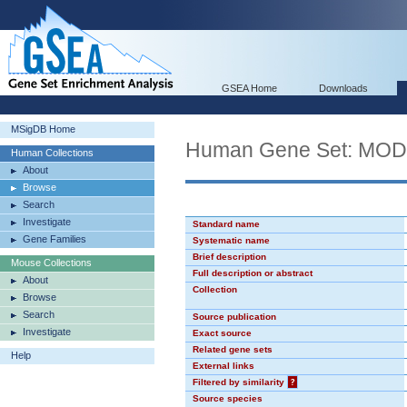
GSEA Home
Downloads
MSigDB Home
Human Gene Set: MO
Human Collections
About
Browse
Search
Investigate
Standard name
Gene Families
Systematic name
Brief description
Mouse Collections
Full description or abstract
About
Collection
Browse
Search
Source publication
Investigate
Exact source
Related gene sets
Help
External links
Filtered by similarity
?
Source species