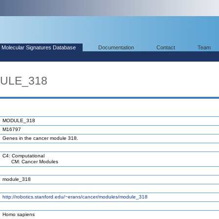
Molecular Signatures Database
Documentation
Contact
Team
DULE_318
MODULE_318
M16797
Genes in the cancer module 318.
C4: Computational
CM: Cancer Modules
module_318
http://robotics.stanford.edu/~erans/cancer/modules/module_318
Homo sapiens