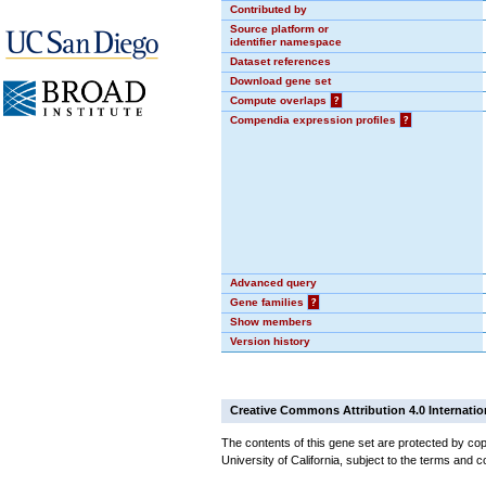
Contributed by
Source platform or
identifier namespace
Dataset references
Download gene set
Compute overlaps
?
Compendia expression profiles
?
Advanced query
Gene families
?
Show members
Version history
Creative Commons Attribution 4.0 Internatio
The contents of this gene set are protected by cop
University of California, subject to the terms and c