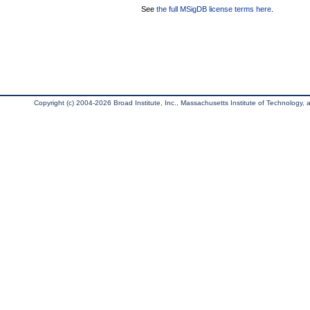
See
the full MSigDB license terms here
.
Copyright (c) 2004-2026 Broad Institute, Inc., Massachusetts Institute of Technology, an