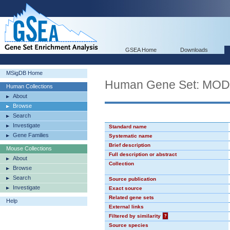
GSEA Home
Downloads
MSigDB Home
Human Gene Set: MO
Human Collections
About
Browse
Search
Investigate
Standard name
Gene Families
Systematic name
Brief description
Mouse Collections
Full description or abstract
About
Collection
Browse
Search
Source publication
Investigate
Exact source
Related gene sets
Help
External links
Filtered by similarity
?
Source species