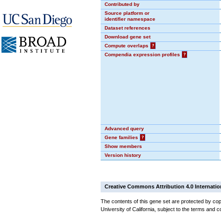
Contributed by
Source platform or
identifier namespace
Dataset references
Download gene set
Compute overlaps
?
Compendia expression profiles
?
Advanced query
Gene families
?
Show members
Version history
Creative Commons Attribution 4.0 Internatio
The contents of this gene set are protected by cop
University of California, subject to the terms and c