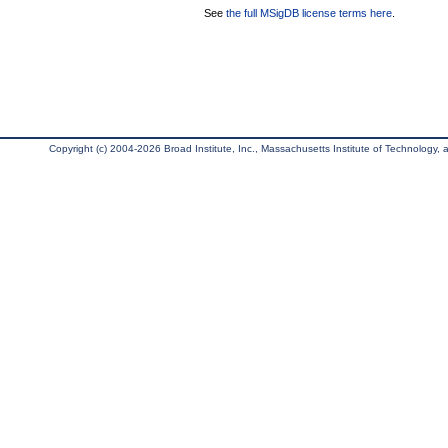
See
the full MSigDB license terms here
.
Copyright (c) 2004-2026 Broad Institute, Inc., Massachusetts Institute of Technology, an