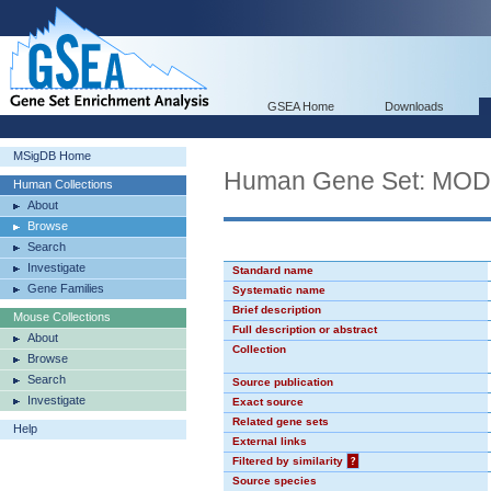
GSEA Home
Downloads
MSigDB Home
Human Gene Set: MO
Human Collections
About
Browse
Search
Investigate
Standard name
Gene Families
Systematic name
Brief description
Mouse Collections
Full description or abstract
About
Collection
Browse
Search
Source publication
Investigate
Exact source
Related gene sets
Help
External links
Filtered by similarity
?
Source species